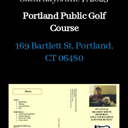
Portland Public Golf
Course
169 Bartlett St, Portland,
CT 06480