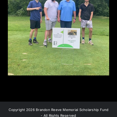
Copyright
2026 Brandon Reeve Memorial Scholarship Fund
- All Rights Reserved