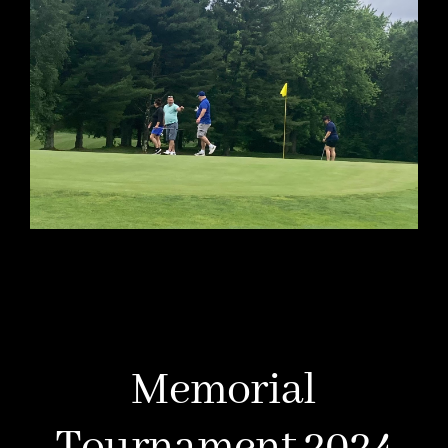
Memorial