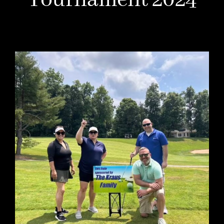
Tournament 2024